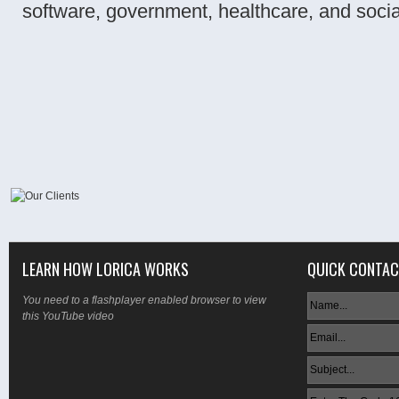
software, government, healthcare, and soci
LEARN HOW LORICA WORKS
QUICK CONTA
You need to a flashplayer enabled browser to view
this YouTube video