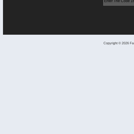
Copyright © 2026 FaS