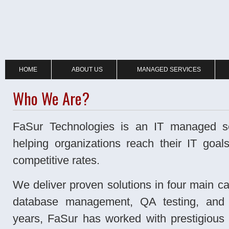
HOME
ABOUT US
MANAGED SERVICES
Who We Are?
FaSur Technologies is an IT managed se
helping organizations reach their IT goals
competitive rates.
We deliver proven solutions in four main cat
database management, QA testing, and 
years, FaSur has worked with prestigious 